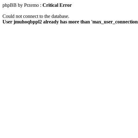
phpBB by Przemo :
Critical Error
Could not connect to the database.
User jmuhoqbppl2 already has more than 'max_user_connections'