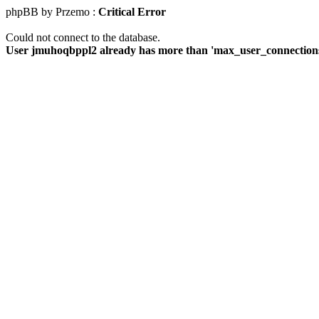
phpBB by Przemo :
Critical Error
Could not connect to the database.
User jmuhoqbppl2 already has more than 'max_user_connections'